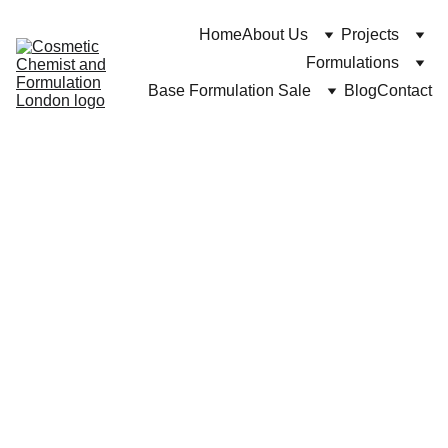
Home
About Us
Projects
Formulations
Base Formulation Sale
Blog
Contact
DR Cuross Bakhtiar at https://cosmeticchemist.co.uk
11/12/2024
8 min read