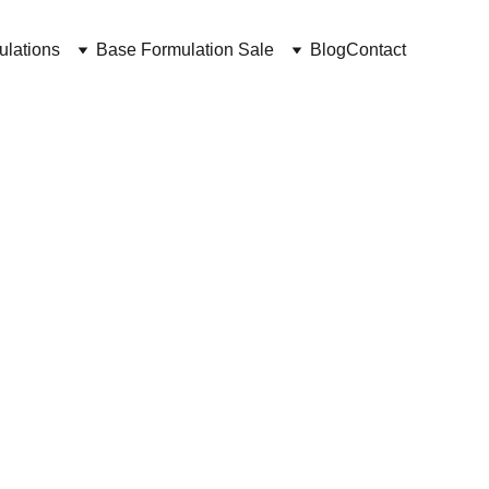
ulations
Base Formulation Sale
Blog
Contact