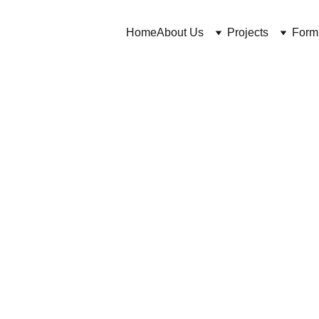
Home
About Us
Projects
Form
Cuross Bakhtiar https://CosmeticChemist.co.uk
4/16/2024
3 min read