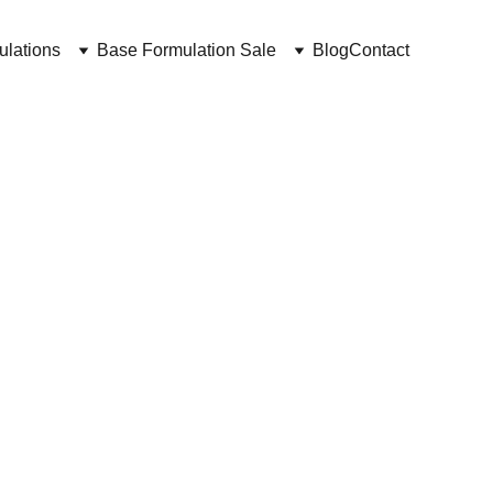
ulations
Base Formulation Sale
Blog
Contact