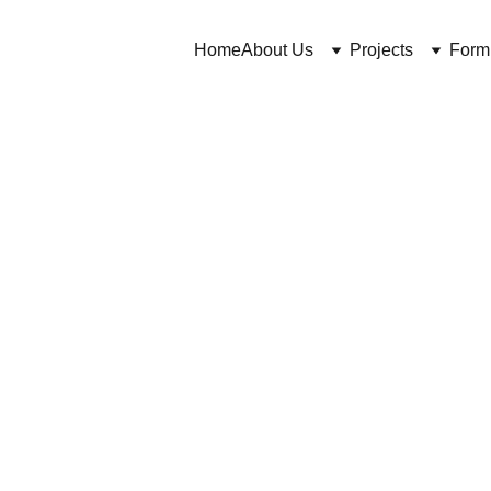
Home
About Us
Projects
Form
https://cosmeticchemist.co.uk/blog and Dr C Bakhtiar
3/31/2026
8 min read