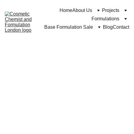
Home
About Us
Projects
Formulations
Base Formulation Sale
Blog
Contact