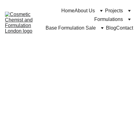
Home
About Us
Projects
Formulations
Base Formulation Sale
Blog
Contact
https://Cosmeticchemist.co.uk and Cuross Bakhtiar
4/28/2024
6 min read