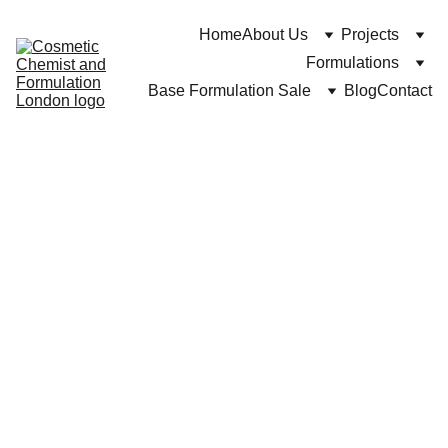
Home
About Us
Projects
Formulations
Base Formulation Sale
Blog
Contact
Dr Cuross Bakhtiar at https://cosmeticchemist.co.uk