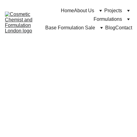
Home
About Us
Projects
Formulations
Base Formulation Sale
Blog
Contact