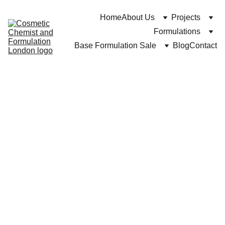
Home
About Us
Projects
Formulations
Base Formulation Sale
Blog
Contact
https://cosmeticchemist.co.uk and Dr C Bakhtiar
5/27/2025
7 min read