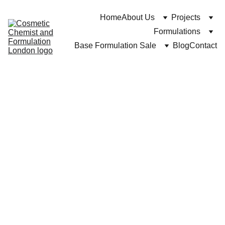
Home
About Us
Projects
Formulations
Base Formulation Sale
Blog
Contact
Dr Cuross Bakhtiar at https://cosmeticchemist.co.uk
11/27/2024
8 min read