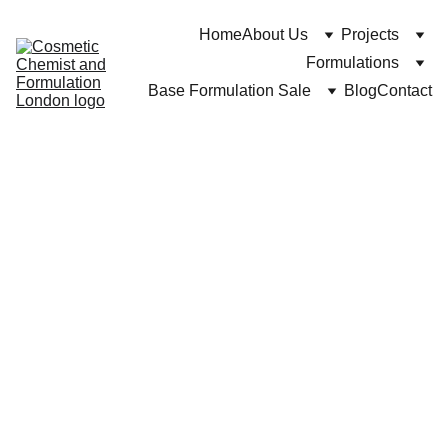
Home
About Us
Projects
Formulations
Base Formulation Sale
Blog
Contact
Cuross Bakhtiar at https://cosmeticchemist.co.uk
11/2/2024
8 min read