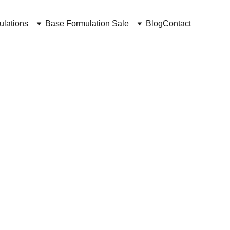
ulations
Base Formulation Sale
Blog
Contact