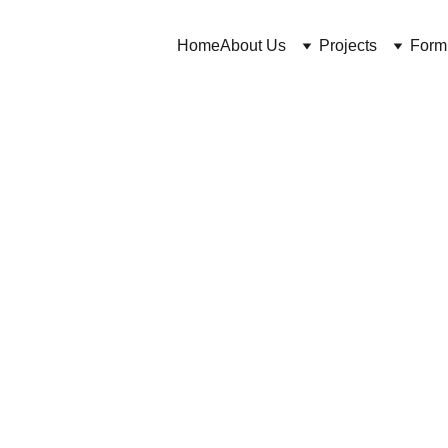
Home
About Us
Projects
Form
Cuross Bakhtiar and https://CosmeticChemist.co.uk
6/30/2024
7 min read